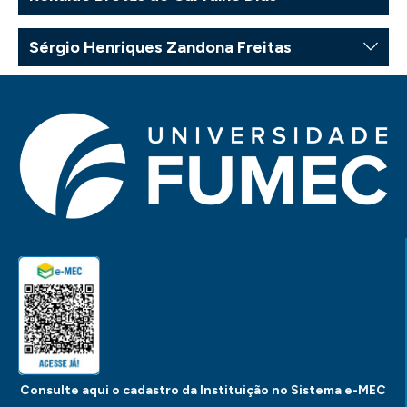
Sérgio Henriques Zandona Freitas
Consulte aqui o cadastro da Instituição no Sistema e-MEC