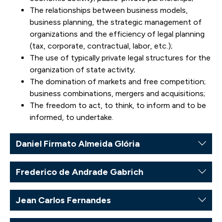
The relationships between business models,
business planning, the strategic management of
organizations and the efficiency of legal planning
(tax, corporate, contractual, labor, etc.);
The use of typically private legal structures for the
organization of state activity;
The domination of markets and free competition;
business combinations, mergers and acquisitions;
The freedom to act, to think, to inform and to be
informed, to undertake.
Daniel Firmato Almeida Glória
Frederico de Andrade Gabrich
Jean Carlos Fernandes