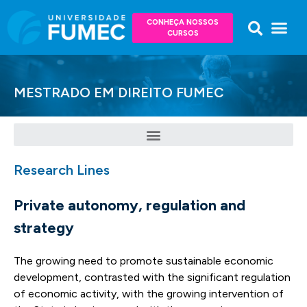
CONHEÇA NOSSOS
CURSOS
MESTRADO EM DIREITO FUMEC
Research Lines
Private autonomy, regulation and
strategy
The growing need to promote sustainable economic
development, contrasted with the significant regulation
of economic activity, with the growing intervention of