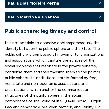
Paula Dias Moreira Penna
Paulo Márcio Reis Santos
Public sphere: legitimacy and control
It is not possible to conceive contemporaneously the
identity between the public sphere and the State. The
public sphere is composed of movements, organizations
and associations, which capture the echoes of the
social problems that resonate in the private spheres,
condense them and then transmit them to the political
public sphere. Its institutional core is formed by free,
non-state and non-economic associations and
organizations, which anchor the communication
structures of the public sphere in the social
components of the world of life”. (HABERMAS, Jürgen.
Law and democracy: between facticity and validity. Rio