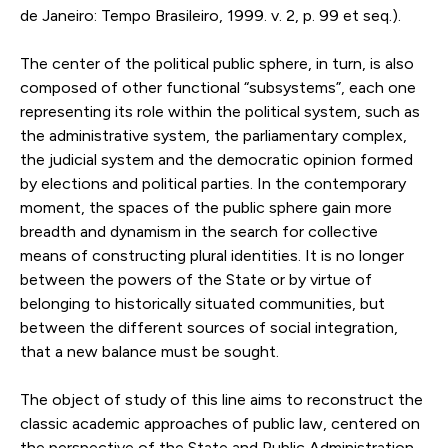
de Janeiro: Tempo Brasileiro, 1999. v. 2, p. 99 et seq.).
The center of the political public sphere, in turn, is also
composed of other functional “subsystems”, each one
representing its role within the political system, such as
the administrative system, the parliamentary complex,
the judicial system and the democratic opinion formed
by elections and political parties. In the contemporary
moment, the spaces of the public sphere gain more
breadth and dynamism in the search for collective
means of constructing plural identities. It is no longer
between the powers of the State or by virtue of
belonging to historically situated communities, but
between the different sources of social integration,
that a new balance must be sought.
The object of study of this line aims to reconstruct the
classic academic approaches of public law, centered on
the perspective of the State and Public Administration,