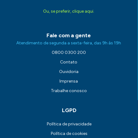
Ou, se preferir, clique aqui.
Fale com a gente
Atendimento de segunda a sexta-feira, das 9h às 19h
0800 0300 200
Contato
Ouvidoria
Imprensa
Trabalhe conosco
LGPD
Política de privacidade
Política de cookies