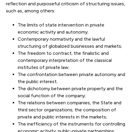
reflection and purposeful criticism of structuring issues,
such as, among others:
The limits of state intervention in private
economic activity and autonomy;
Contemporary normativity and the lawful
structuring of globalized businesses and markets;
The freedom to contract; the finalistic and
contemporary interpretation of the classical
institutes of private law;
The confrontation between private autonomy and
the public interest;
The dichotomy between private property and the
social function of the company;
The relations between companies, the State and
third sector organizations; the composition of
private and public interests in the markets;
The inefficiency of the instruments for controlling
economic activity; public-private partnerships;