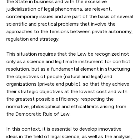
the State in business and with the excessive
judicialization of legal phenomena, are relevant,
contemporary issues and are part of the basis of several
scientific and practical problems that involve the
approaches to the tensions between private autonomy,
regulation and strategy.
This situation requires that the Law be recognized not
only as a science and legitimate instrument for conflict
resolution, but as a fundamental element in structuring
the objectives of people (natural and legal) and
organizations (private and public), so that they achieve
their strategic objectives at the lowest cost and with
the greatest possible efficiency. respecting the
normative, philosophical and ethical limits arising from
the Democratic Rule of Law.
In this context, it is essential to develop innovative
ideas in the field of legal science, as well as the analysis,