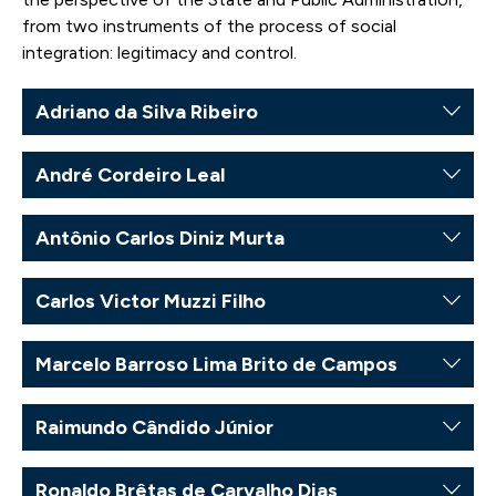
from two instruments of the process of social
integration: legitimacy and control.
Adriano da Silva Ribeiro
André Cordeiro Leal
Antônio Carlos Diniz Murta
Carlos Victor Muzzi Filho
Marcelo Barroso Lima Brito de Campos
Raimundo Cândido Júnior
Ronaldo Brêtas de Carvalho Dias